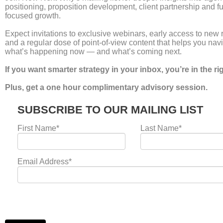
Creativity vs Performance
Marketing Is the Wrong
Debate
Leave a Comment
/
news
/
Laura Umpleby
For years, the agency world has been locked in a civil
war. On one side, the brand purists argue that
“creative is the last unfair advantage.” On the other
hand, the performance hackers claim that “if it
doesn’t sell, it isn’t creative.” This binary choice is
not just exhausting, it is commercially dangerous.