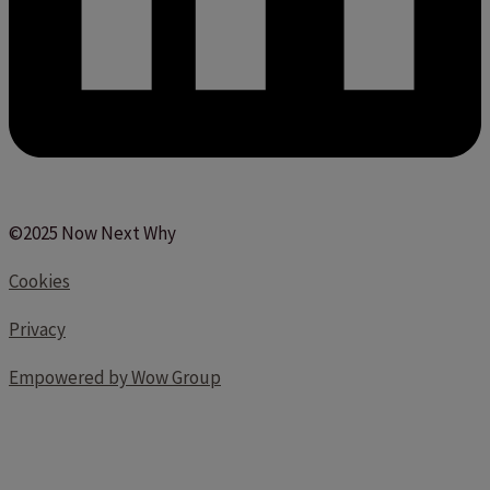
©2025 Now Next Why
Cookies
Privacy
Empowered by Wow Group