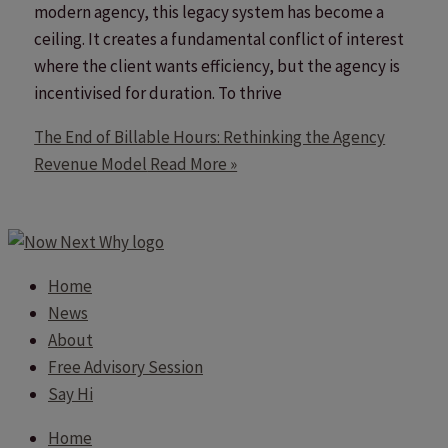
modern agency, this legacy system has become a
ceiling. It creates a fundamental conflict of interest
where the client wants efficiency, but the agency is
incentivised for duration. To thrive
The End of Billable Hours: Rethinking the Agency
Revenue Model
Read More »
Home
News
About
Free Advisory Session
Say Hi
Home