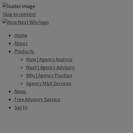
Skip to content
Home
About
Products
Now | Agency Analysis
Next | Agency Advisory
Why | Agency Position
Agency M&A Services
News
Free Advisory Session
Say Hi