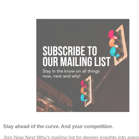
Agencies