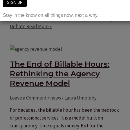
For the […]
Creativity vs Performance Marketing Is the Wrong
Debate
Read More »
The End of Billable Hours:
Rethinking the Agency
Revenue Model
Leave a Comment
/
news
/
Laura Umpleby
For decades, the billable hour has been the bedrock
of professional services. It is a model built on
transparency: time equals money. But for the