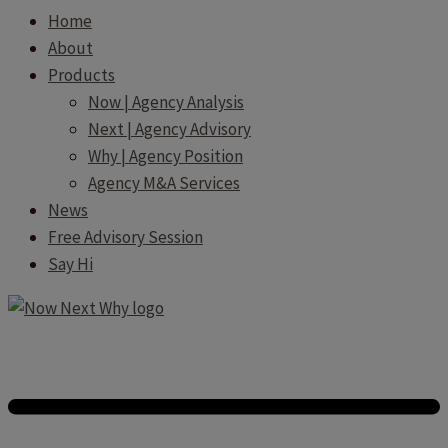
Home
About
Products
Now | Agency Analysis
Next | Agency Advisory
Why | Agency Position
Agency M&A Services
News
Free Advisory Session
Say Hi