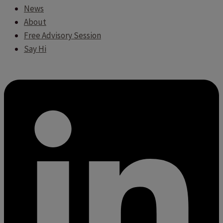
News
About
Free Advisory Session
Say Hi