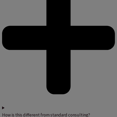
How is this different from standard consulting?