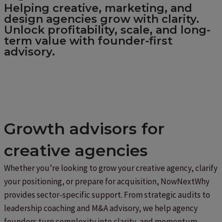
Helping creative, marketing, and
design agencies grow with clarity.
Unlock profitability, scale, and long-
term value with founder-first
advisory.
Growth advisors for
creative agencies
Whether you’re looking to grow your creative agency, clarify
your positioning, or prepare for acquisition, NowNextWhy
provides sector-specific support. From strategic audits to
leadership coaching and M&A advisory, we help agency
founders turn complexity into clarity, and momentum.