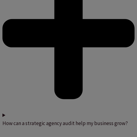
How can a strategic agency audit help my business grow?