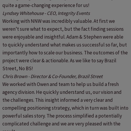
quite a game-changing experience for us!
Lyndsey Whitehouse - CEO, Integrity Events
Working with NNW was incredibly valuable. At first we
weren’t sure what to expect, but the fact finding sessions
were enjoyable and insightful. Adam & Stephen were able
to quickly understand what makes us successful so far, but
importantly how to scale our business. The outcomes of the
project were clear & actionable. As we like to say Brazil
Street, No BS!
Chris Brown - Director & Co-Founder, Brazil Street
We worked with Owen and team to help us build a fresh
agency division. He quickly understand us, our vision and
the challenges. This insight informed a very clear and
compelling positioning strategy, which in turn was built into
powerful sales story. The process simplified a potentially
complicated challenge and we are very pleased with the