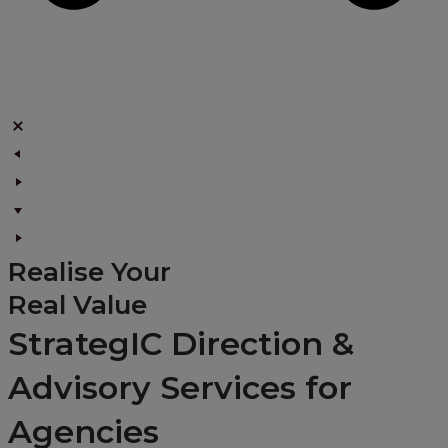
Realise Your
Real Value
StrategIC Direction &
Advisory Services for
Agencies