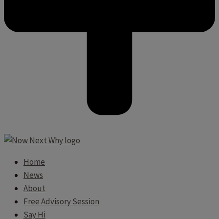
Home
News
About
Free Advisory Session
Say Hi