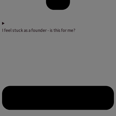
I feel stuck as a founder - is this for me?