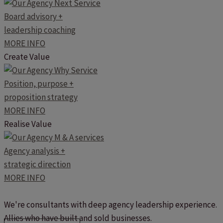
Board advisory +
leadership coaching
MORE INFO
Create Value
Position, purpose +
proposition strategy
MORE INFO
Realise Value
Agency analysis +
strategic direction
MORE INFO
We're consultants with deep agency leadership experience.
Allies who have built and sold businesses.