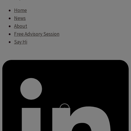
Home
News
About
Free Advisory Session
Say Hi