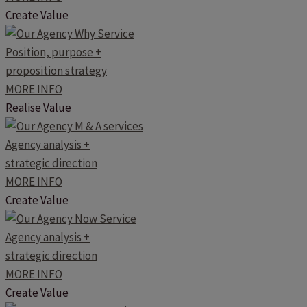
Create Value
Position, purpose +
proposition strategy
MORE INFO
Realise Value
Agency analysis +
strategic direction
MORE INFO
Create Value
Agency analysis +
strategic direction
MORE INFO
Create Value