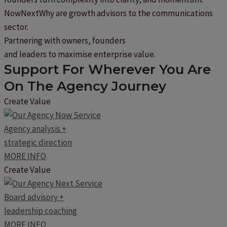
NowNextWhy are growth advisors to the communications
sector.
Partnering with owners, founders
and leaders to maximise enterprise value.
Support For Wherever You Are
On The Agency Journey
Create Value
Agency analysis +
strategic direction
MORE INFO
Create Value
Board advisory +
leadership coaching
MORE INFO