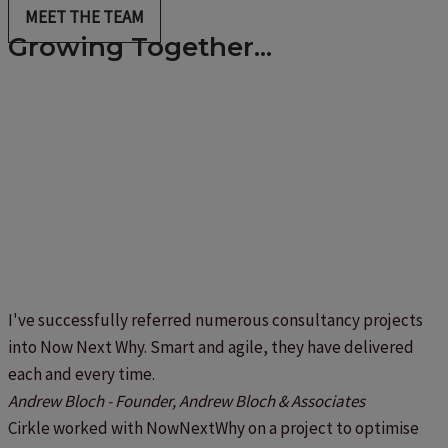
MEET THE TEAM
Growing Together...
I've successfully referred numerous consultancy projects
into Now Next Why. Smart and agile, they have delivered
each and every time.
Andrew Bloch - Founder, Andrew Bloch & Associates
Cirkle worked with NowNextWhy on a project to optimise