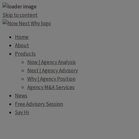
Skip to content
Home
About
Products
Now | Agency Analysis
Next | Agency Advisory
Why | Agency Position
Agency M&A Services
News
Free Advisory Session
Say Hi