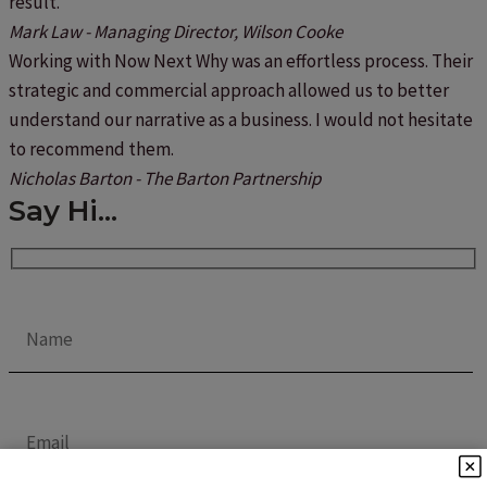
result.
Mark Law - Managing Director, Wilson Cooke
Working with Now Next Why was an effortless process. Their
strategic and commercial approach allowed us to better
understand our narrative as a business. I would not hesitate
to recommend them.
Nicholas Barton - The Barton Partnership
Say Hi...