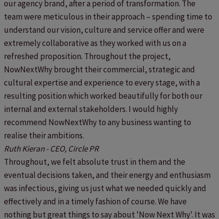
our agency brand, after a period of transformation. The
team were meticulous in their approach – spending time to
understand our vision, culture and service offer and were
extremely collaborative as they worked with us on a
refreshed proposition. Throughout the project,
NowNextWhy brought their commercial, strategic and
cultural expertise and experience to every stage, with a
resulting position which worked beautifully for both our
internal and external stakeholders. I would highly
recommend NowNextWhy to any business wanting to
realise their ambitions.
Ruth Kieran - CEO, Circle PR
Throughout, we felt absolute trust in them and the
eventual decisions taken, and their energy and enthusiasm
was infectious, giving us just what we needed quickly and
effectively and in a timely fashion of course. We have
nothing but great things to say about 'Now Next Why'. It was