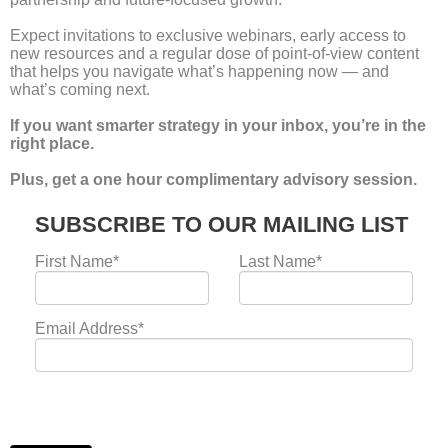
Frequently asked
questions
Get clarity on agency growth, leadership support, M&A
advisory, and strategic reviews...
tailored for creative, digital, and marketing agencies.
What kind of agencies does NowNextWhy work with?