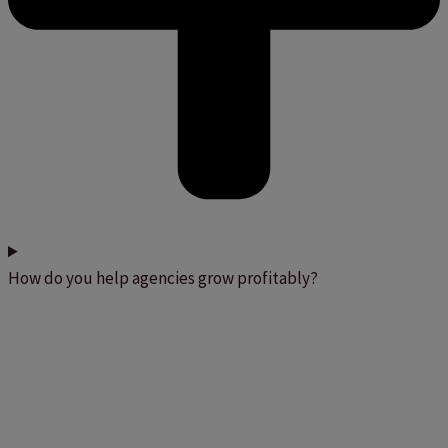
How do you help agencies grow profitably?