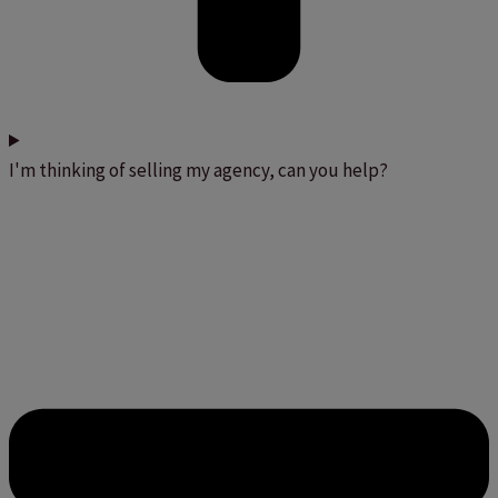
I'm thinking of selling my agency, can you help?