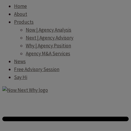
Home
About
Products
Now | Agency Analysis
Next | Agency Advisory
Why | Agency Position
Agency M&A Services
News
Free Advisory Session
Say Hi