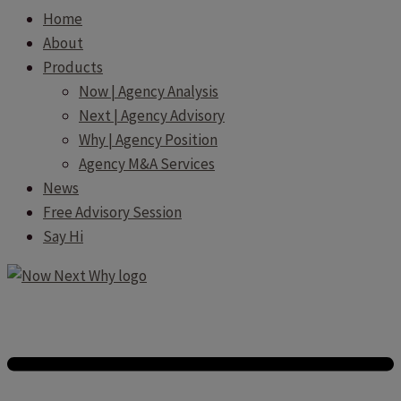
Home
About
Products
Now | Agency Analysis
Next | Agency Advisory
Why | Agency Position
Agency M&A Services
News
Free Advisory Session
Say Hi