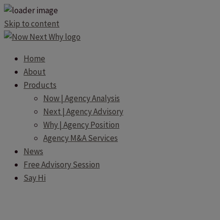
Skip to content
Home
About
Products
Now | Agency Analysis
Next | Agency Advisory
Why | Agency Position
Agency M&A Services
News
Free Advisory Session
Say Hi