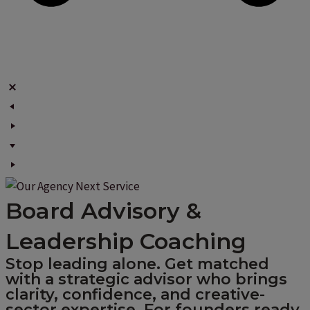
Board Advisory &
Leadership Coaching
Stop leading alone. Get matched
with a strategic advisor who brings
clarity, confidence, and creative-
sector expertise. For founders ready