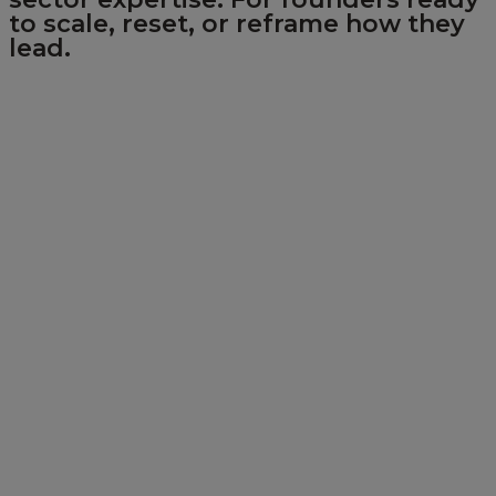
to scale, reset, or reframe how they
lead.