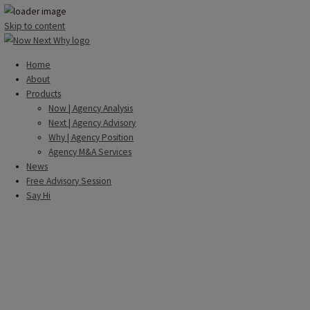
Skip to content
Home
About
Products
Now | Agency Analysis
Next | Agency Advisory
Why | Agency Position
Agency M&A Services
News
Free Advisory Session
Say Hi