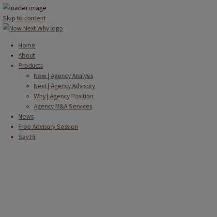
Skip to content
Home
About
Products
Now | Agency Analysis
Next | Agency Advisory
Why | Agency Position
Agency M&A Services
News
Free Advisory Session
Say Hi