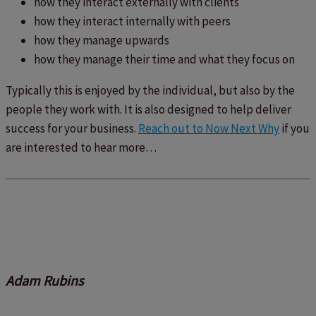
how they interact externally with clients
how they interact internally with peers
how they manage upwards
how they manage their time and what they focus on
Typically this is enjoyed by the individual, but also by the
people they work with. It is also designed to help deliver
success for your business.
Reach out to Now Next Why
if you
are interested to hear more…
Adam Rubins