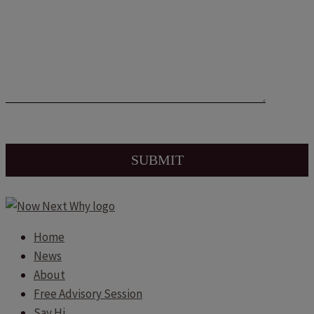
Home
News
About
Free Advisory Session
Say Hi