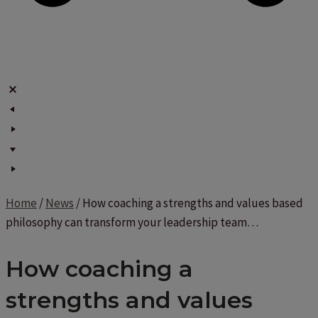
Home
/
News
/
How coaching a strengths and values based
philosophy can transform your leadership team…
How coaching a
strengths and values