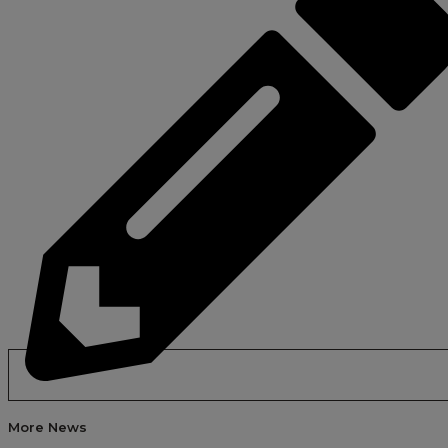
More News