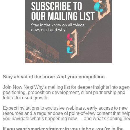
For the latest from Now Next Why follow us on LinkedIn