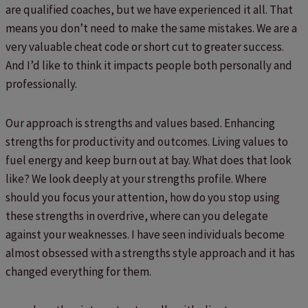
are qualified coaches, but we have experienced it all. That
means you don’t need to make the same mistakes. We are a
very valuable cheat code or short cut to greater success.
And I’d like to think it impacts people both personally and
professionally.
Our approach is strengths and values based. Enhancing
strengths for productivity and outcomes. Living values to
fuel energy and keep burn out at bay. What does that look
like? We look deeply at your strengths profile. Where
should you focus your attention, how do you stop using
these strengths in overdrive, where can you delegate
against your weaknesses. I have seen individuals become
almost obsessed with a strengths style approach and it has
changed everything for them.