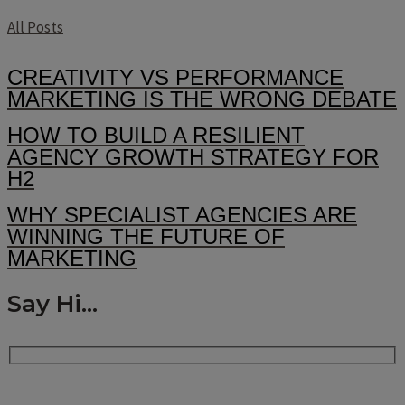
All Posts
CREATIVITY VS PERFORMANCE
MARKETING IS THE WRONG DEBATE
HOW TO BUILD A RESILIENT
AGENCY GROWTH STRATEGY FOR
H2
WHY SPECIALIST AGENCIES ARE
WINNING THE FUTURE OF
MARKETING
Say Hi...