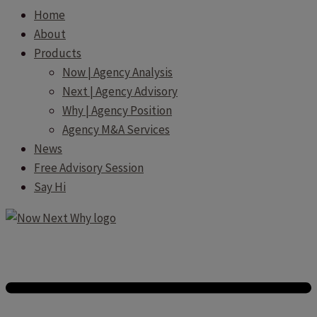
Home
About
Products
Now | Agency Analysis
Next | Agency Advisory
Why | Agency Position
Agency M&A Services
News
Free Advisory Session
Say Hi