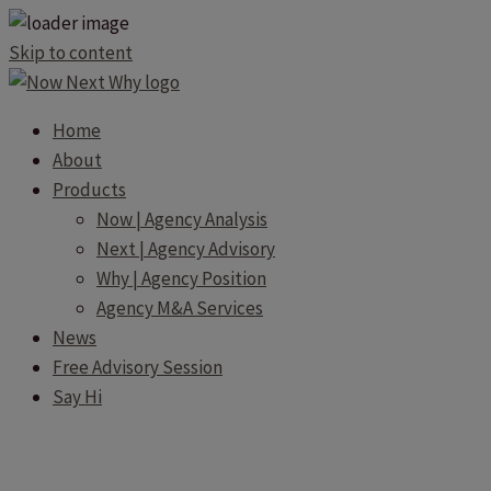
Skip to content
Home
About
Products
Now | Agency Analysis
Next | Agency Advisory
Why | Agency Position
Agency M&A Services
News
Free Advisory Session
Say Hi