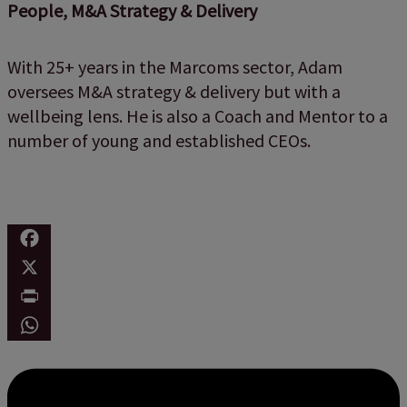
People, M&A Strategy & Delivery
With 25+ years in the Marcoms sector, Adam
oversees M&A strategy & delivery but with a
wellbeing lens. He is also a Coach and Mentor to a
number of young and established CEOs.
Facebook
X
Print
WhatsApp