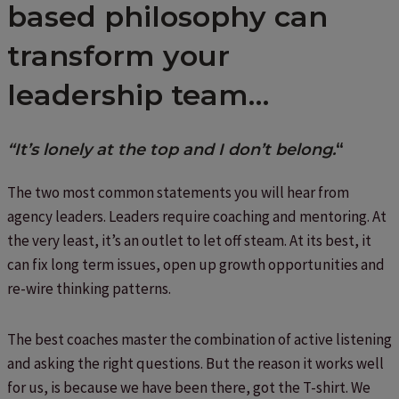
based philosophy can
transform your
leadership team…
“It’s lonely at the top and I don’t belong.
“
The two most common statements you will hear from
agency leaders. Leaders require coaching and mentoring. At
the very least, it’s an outlet to let off steam. At its best, it
can fix long term issues, open up growth opportunities and
re-wire thinking patterns.
The best coaches master the combination of active listening
and asking the right questions. But the reason it works well
for us, is because we have been there, got the T-shirt. We