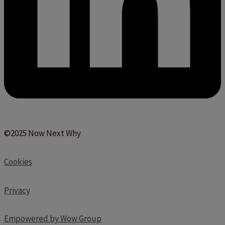
©2025 Now Next Why
Cookies
Privacy
Empowered by Wow Group