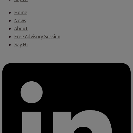
Home
News
About
Free Advisory Session
Say Hi