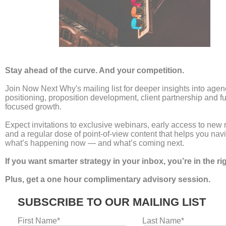
The End of Billable Hours:
Rethinking the Agency
Revenue Model
Leave a Comment
/
news
/
Laura Umpleby
For decades, the billable hour has been the bedrock
of professional services. It is a model built on
transparency: time equals money. But for the
modern agency, this legacy system has become a
ceiling. It creates a fundamental conflict of interest
where the client wants efficiency, but the agency is
incentivised for duration. To thrive