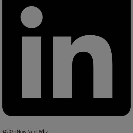
©2025 Now Next Why