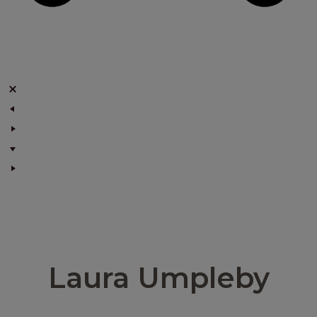
Laura Umpleby