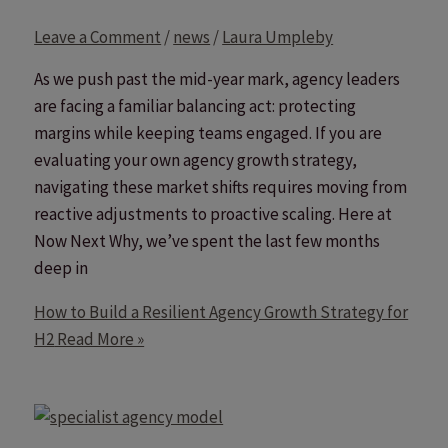
Leave a Comment
/
news
/
Laura Umpleby
As we push past the mid-year mark, agency leaders
are facing a familiar balancing act: protecting
margins while keeping teams engaged. If you are
evaluating your own agency growth strategy,
navigating these market shifts requires moving from
reactive adjustments to proactive scaling. Here at
Now Next Why, we’ve spent the last few months
deep in
How to Build a Resilient Agency Growth Strategy for
H2
Read More »