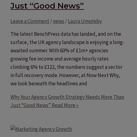
Just “Good News”
Leave a Comment
/
news
/
Laura Umpleby
The latest BenchPress data has landed, and on the
surface, the UK agency landscape is enjoying a long-
awaited summer. With 60% of £1m+ agencies
growing fee income and average hourly rates
climbing 6% to £122, the numbers suggest a sector
in full recovery mode. However, at Now Next Why,
we look beneath the headlines and
Why Your Agency Growth Strategy Needs More Than
Just “Good News”
Read More »