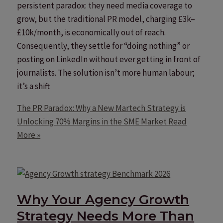
persistent paradox: they need media coverage to
grow, but the traditional PR model, charging £3k–
£10k/month, is economically out of reach.
Consequently, they settle for “doing nothing” or
posting on LinkedIn without ever getting in front of
journalists. The solution isn’t more human labour;
it’s a shift
The PR Paradox: Why a New Martech Strategy is
Unlocking 70% Margins in the SME Market
Read
More »
Why Your Agency Growth
Strategy Needs More Than