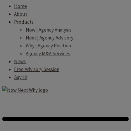
Home
About
Products
Now | Agency Analysis
Next | Agency Advisory
Why | Agency Position
Agency M&A Services
News
Free Advisory Session
Say Hi