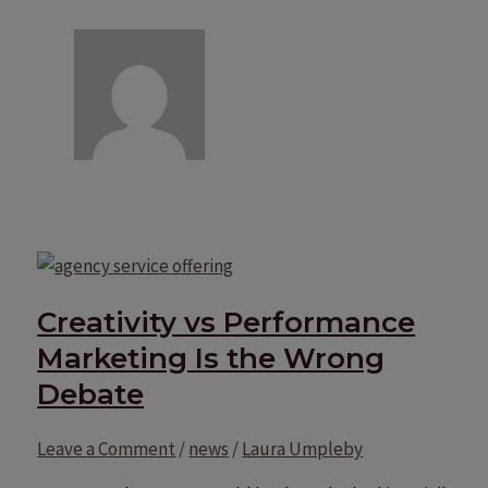
Creativity vs Performance
Marketing Is the Wrong
Debate
Leave a Comment
/
news
/
Laura Umpleby