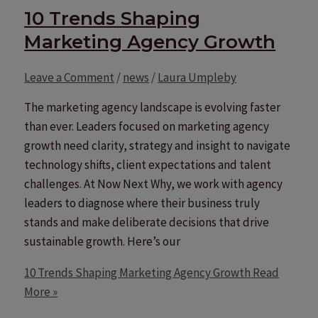
10 Trends Shaping
Marketing Agency Growth
Leave a Comment
/
news
/
Laura Umpleby
The marketing agency landscape is evolving faster
than ever. Leaders focused on marketing agency
growth need clarity, strategy and insight to navigate
technology shifts, client expectations and talent
challenges. At Now Next Why, we work with agency
leaders to diagnose where their business truly
stands and make deliberate decisions that drive
sustainable growth. Here’s our
10 Trends Shaping Marketing Agency Growth
Read
More »