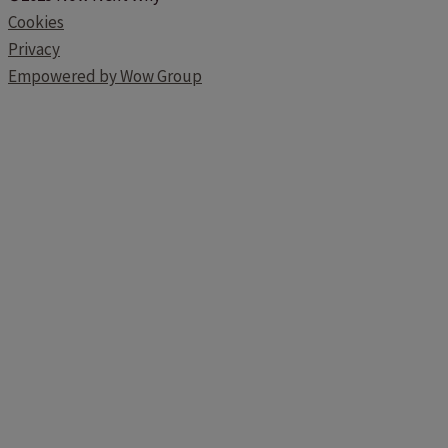
Cookies
Privacy
Empowered by Wow Group