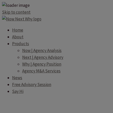
Skip to content
Home
About
Products
Now | Agency Analysis
Next | Agency Advisory
Why | Agency Position
Agency M&A Services
News
Free Advisory Session
Say Hi