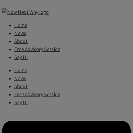
Home
News
About
Free Advisory Session
Say Hi
Home
News
About
Free Advisory Session
Say Hi