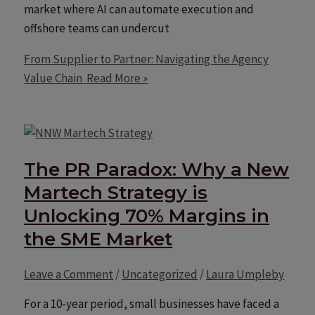
market where AI can automate execution and
offshore teams can undercut
From Supplier to Partner: Navigating the Agency
Value Chain
Read More »
The PR Paradox: Why a New
Martech Strategy is
Unlocking 70% Margins in
the SME Market
Leave a Comment
/
Uncategorized
/
Laura Umpleby
For a 10-year period, small businesses have faced a