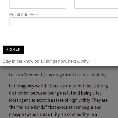
The End of Billable Hours: Rethinking the Agency
Revenue Model
Read More »
From Supplier to Partner:
Navigating the Agency
Value Chain
Leave a Comment
/
Uncategorized
/
Laura Umpleby
In the agency world, there is a quiet but devastating
distinction between being useful and being vital.
Most agencies exist in a state of high utility. They are
the “reliable hands” that execute campaigns and
manage spends. But utility is a commodity. In a