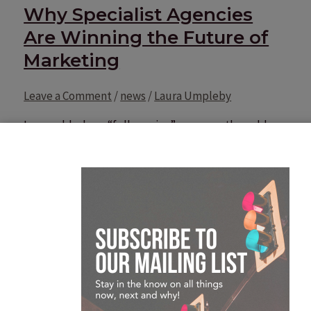
Why Specialist Agencies
Are Winning the Future of
Marketing
Leave a Comment
/
news
/
Laura Umpleby
In a world where “full-service” was once the gold
standard, the tide has turned. Today’s CMOs are no
longer looking for a jack-of-all-trades; they are
looking for the master of one. The era of the
generalist agency is being squeezed by two forces:
the rise of sophisticated in-house teams and the
hyper-efficiency of AI. In
Why Specialist Agencies Are Winning the Future of
Marketing
Read More »