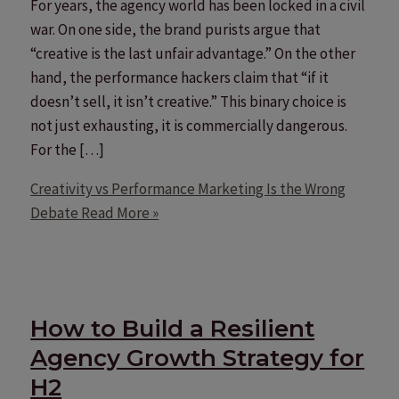
For years, the agency world has been locked in a civil
war. On one side, the brand purists argue that
“creative is the last unfair advantage.” On the other
hand, the performance hackers claim that “if it
doesn’t sell, it isn’t creative.” This binary choice is
not just exhausting, it is commercially dangerous.
For the […]
Creativity vs Performance Marketing Is the Wrong
Debate
Read More »
How to Build a Resilient
Agency Growth Strategy for
H2