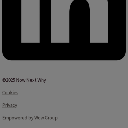
©2025 Now Next Why
Cookies
Privacy
Empowered by Wow Group