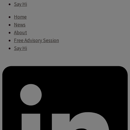
Say Hi
Home
News
About
Free Advisory Session
Say Hi