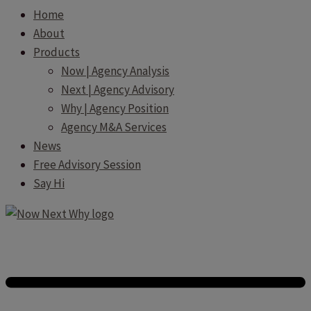
Home
About
Products
Now | Agency Analysis
Next | Agency Advisory
Why | Agency Position
Agency M&A Services
News
Free Advisory Session
Say Hi