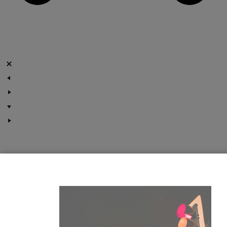
Marketing