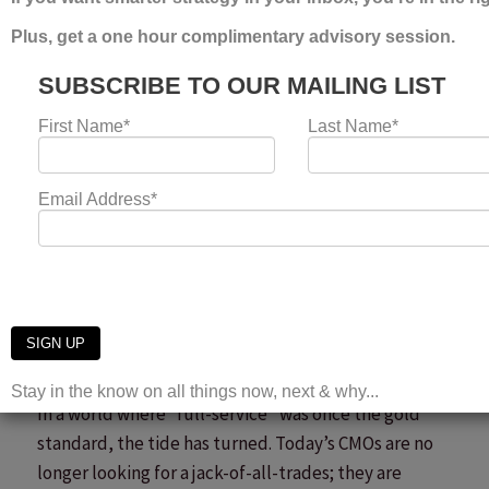
For the […]
Creativity vs Performance Marketing Is the Wrong
Debate
Read More »
Why Specialist Agencies
Are Winning the Future of
Marketing
Leave a Comment
/
news
/
Laura Umpleby
In a world where “full-service” was once the gold
standard, the tide has turned. Today’s CMOs are no
longer looking for a jack-of-all-trades; they are