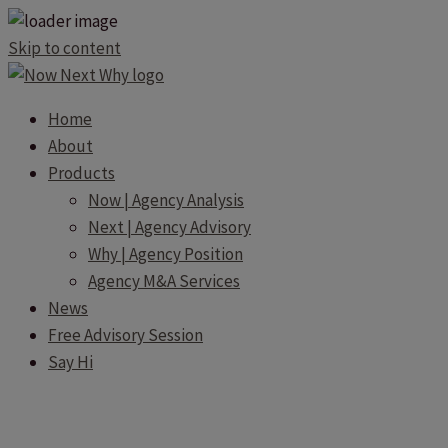
Skip to content
Home
About
Products
Now | Agency Analysis
Next | Agency Advisory
Why | Agency Position
Agency M&A Services
News
Free Advisory Session
Say Hi