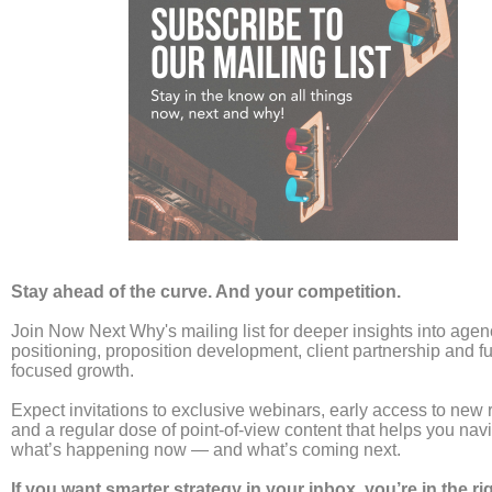
Creativity vs Performance
Marketing Is the Wrong
Debate
Leave a Comment
/
news
/
Laura Umpleby
For years, the agency world has been locked in a civil
war. On one side, the brand purists argue that
“creative is the last unfair advantage.” On the other
hand, the performance hackers claim that “if it
doesn’t sell, it isn’t creative.” This binary choice is
not just exhausting, it is commercially dangerous.