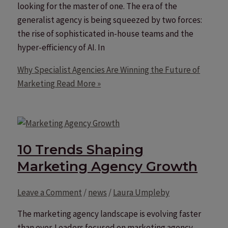
looking for the master of one. The era of the
generalist agency is being squeezed by two forces:
the rise of sophisticated in-house teams and the
hyper-efficiency of AI. In
Why Specialist Agencies Are Winning the Future of
Marketing
Read More »
10 Trends Shaping
Marketing Agency Growth
Leave a Comment
/
news
/
Laura Umpleby
The marketing agency landscape is evolving faster
than ever. Leaders focused on marketing agency