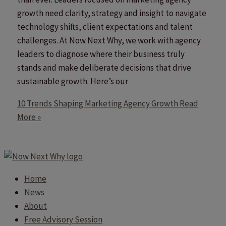
growth need clarity, strategy and insight to navigate
technology shifts, client expectations and talent
challenges. At Now Next Why, we work with agency
leaders to diagnose where their business truly
stands and make deliberate decisions that drive
sustainable growth. Here’s our
10 Trends Shaping Marketing Agency Growth
Read
More »
Home
News
About
Free Advisory Session